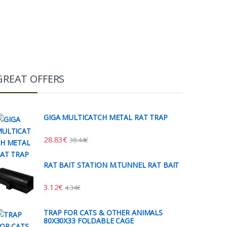
GREAT OFFERS
GIGA MULTICATCH METAL RAT TRAP
28.83
€
38.44
€
RAT BAIT STATION M.TUNNEL RAT BAIT
3.12
€
4.34
€
TRAP FOR CATS & OTHER ANIMALS
80X30X33 FOLDABLE CAGE