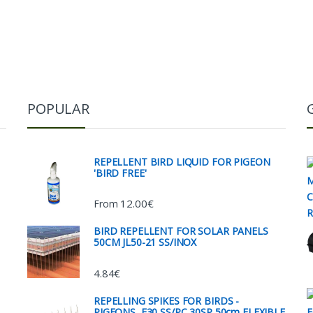
POPULAR
REPELLENT BIRD LIQUID FOR PIGEON
'BIRD FREE'
12.00
€
From
BIRD REPELLENT FOR SOLAR PANELS
50CM JL50-21 SS/INOX
4.84
€
REPELLING SPIKES FOR BIRDS -
PIGEONS, E30 SS/PC 30SP 50cm FLEXIBLE