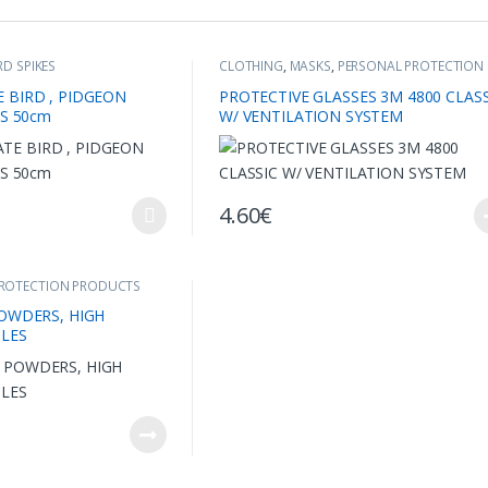
RD SPIKES
CLOTHING
,
MASKS
,
PERSONAL PROTECTION
PRODUCTS
 BIRD , PIDGEON
PROTECTIVE GLASSES 3M 4800 CLASS
ES 50cm
W/ VENTILATION SYSTEM
4.60
€
multiple variants. The options may be chosen on the product page
PROTECTION PRODUCTS
OWDERS, HIGH
CLES