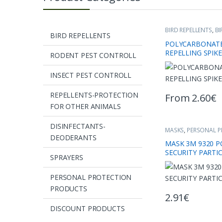
BIRD REPELLENTS
,
BI
BIRD REPELLENTS
POLYCARBONATE
REPELLING SPIK
RODENT PEST CONTROLL
INSECT PEST CONTROLL
REPELLENTS-PROTECTION
From
2.60
€
This product has 
FOR OTHER ANIMALS
DISINFECTANTS-
MASKS
,
PERSONAL 
DEODERANTS
MASK 3Μ 9320 P
SECURITY PARTI
SPRAYERS
PERSONAL PROTECTION
PRODUCTS
2.91
€
DISCOUNT PRODUCTS