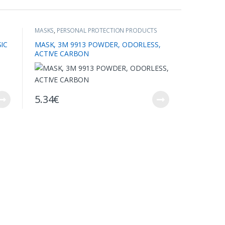
MASKS
,
PERSONAL PROTECTION PRODUCTS
IC
MASK, 3M 9913 POWDER, ODORLESS,
ACTIVE CARBON
5.34
€