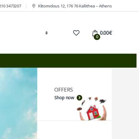
210 3473207
Klitomidous 12, 176 76 Kallithea – Athens
0.00
€
0
OFFERS
Shop now