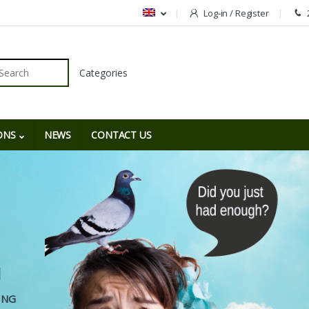
Log-in / Register
r:
ONS
NEWS
CONTACT US
N
G
I
N
G