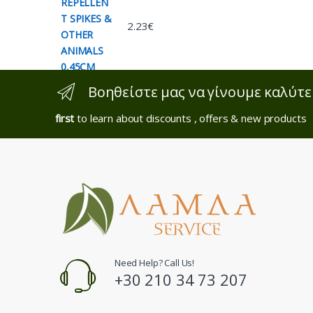
2.23
€
Βοηθείστε μας να γίνουμε καλύτε
first
to learn about discounts , offers & new products
Need Help? Call Us!
+30 210 34 73 207