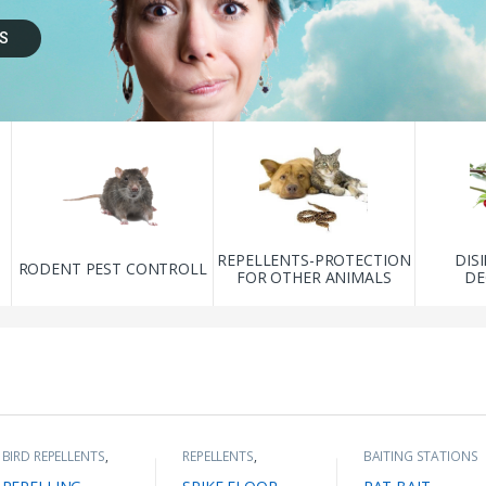
S
REPELLENTS-PROTECTION
DIS
L
RODENT PEST CONTROLL
FOR OTHER ANIMALS
DE
BIRD REPELLENTS
,
REPELLENTS
,
BAITING STATIONS
BIRD SPIKES
,
REPELLENTS-
FOR RODENTS
,
DISCOUNT
PROTECTION FOR
RODENT PEST