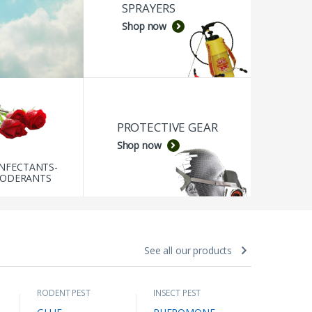
SPRAYERS
Shop now
PROTECTIVE GEAR
Shop now
INFECTANTS-
ODERANTS
See all our products
RODENT PEST
INSECT PEST
ECOLOGIC
CONTROLL
,
CONTROLL
,
INSECTICI
RODENT TRAPS
INSECTS OF STORED
INSECT PE