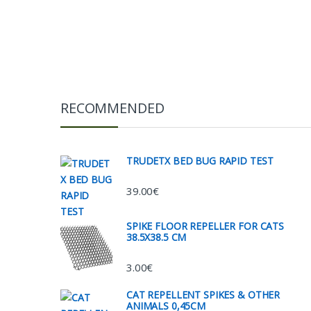
RECOMMENDED
TRUDETX BED BUG RAPID TEST
39.00
€
SPIKE FLOOR REPELLER FOR CATS
38.5X38.5 CM
3.00
€
CAT REPELLENT SPIKES & OTHER
ANIMALS 0,45CM