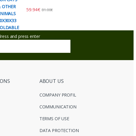
59.94
€
81.00
€
ddress and press enter
IONS
ABOUT US
COMPANY PROFIL
COMMUNICATION
TERMS OF USE
DATA PROTECTION