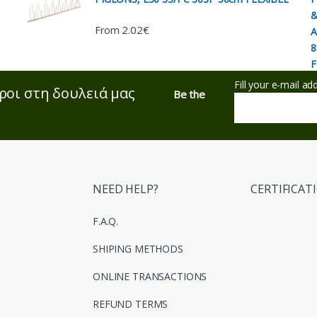
2.02
€
From
Fill your e-mail a
ροι στη δουλειά μας
Be the
NEED HELP?
CERTIFICAT
F.A.Q.
SHIPING METHODS
ONLINE TRANSACTIONS
REFUND TERMS