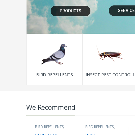
SERVICE
PRODUCTS
BIRD REPELLENTS
INSECT PEST CONTROL
We Recommend
BIRD REPELLENTS
,
BIRD REPELLENTS
,
DEVICES & MEANS
BIRD SPIKES
,
SOLAR
OF REPELLING
,
PANEL PROTECTION