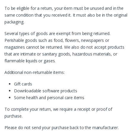
To be eligible for a return, your item must be unused and in the
same condition that you received it. It must also be in the original
packaging.
Several types of goods are exempt from being returned.
Perishable goods such as food, flowers, newspapers or
magazines cannot be returned. We also do not accept products
that are intimate or sanitary goods, hazardous materials, or
flammable liquids or gases.
Additional non-returnable items:
Gift cards
Downloadable software products
Some health and personal care items
To complete your return, we require a receipt or proof of
purchase.
Please do not send your purchase back to the manufacturer.