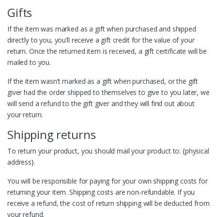
Gifts
If the item was marked as a gift when purchased and shipped
directly to you, you’ll receive a gift credit for the value of your
return. Once the returned item is received, a gift certificate will be
mailed to you.
If the item wasn’t marked as a gift when purchased, or the gift
giver had the order shipped to themselves to give to you later, we
will send a refund to the gift giver and they will find out about
your return.
Shipping returns
To return your product, you should mail your product to: {physical
address}.
You will be responsible for paying for your own shipping costs for
returning your item. Shipping costs are non-refundable. If you
receive a refund, the cost of return shipping will be deducted from
your refund.