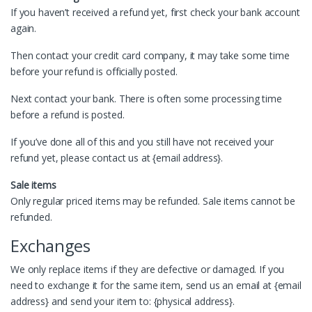
If you haven’t received a refund yet, first check your bank account
again.
Then contact your credit card company, it may take some time
before your refund is officially posted.
Next contact your bank. There is often some processing time
before a refund is posted.
If you’ve done all of this and you still have not received your
refund yet, please contact us at {email address}.
Sale items
Only regular priced items may be refunded. Sale items cannot be
refunded.
Exchanges
We only replace items if they are defective or damaged. If you
need to exchange it for the same item, send us an email at {email
address} and send your item to: {physical address}.