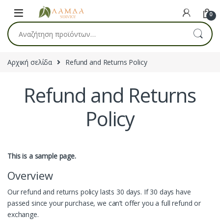
Skip to navigation
Skip to content
0
Αναζήτηση για:
Αρχική σελίδα
Refund and Returns Policy
Refund and Returns
Policy
This is a sample page.
Overview
Our refund and returns policy lasts 30 days. If 30 days have
passed since your purchase, we can’t offer you a full refund or
exchange.