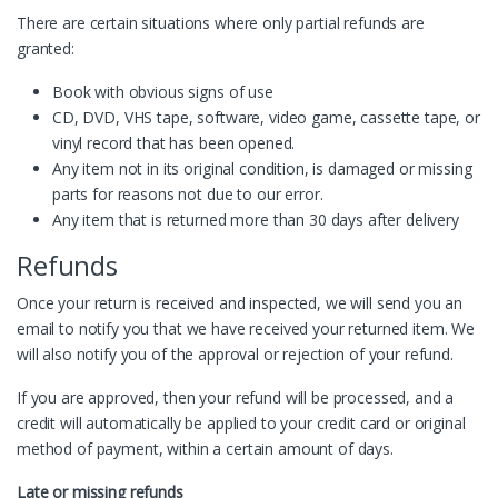
There are certain situations where only partial refunds are
granted:
Book with obvious signs of use
CD, DVD, VHS tape, software, video game, cassette tape, or
vinyl record that has been opened.
Any item not in its original condition, is damaged or missing
parts for reasons not due to our error.
Any item that is returned more than 30 days after delivery
Refunds
Once your return is received and inspected, we will send you an
email to notify you that we have received your returned item. We
will also notify you of the approval or rejection of your refund.
If you are approved, then your refund will be processed, and a
credit will automatically be applied to your credit card or original
method of payment, within a certain amount of days.
Late or missing refunds