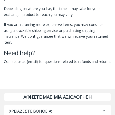
Depending on where you live, the time it may take for your
exchanged product to reach you may vary.
If you are returning more expensive items, you may consider
using a trackable shipping service or purchasing shipping
insurance. We don’t guarantee that we will receive your returned
item.
Need help?
Contact us at {email} for questions related to refunds and returns.
ΑΦΗΣΤΕ ΜΑΣ ΜΙΑ ΑΞΙΟΛΟΓΗΣΗ
ΧΡΕΙΑΖΕΣΤΕ ΒΟΗΘΕΙΑ;